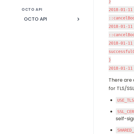
}

OCTO API
2018-01-11
OCTO API
::cancelBo
2018-01-11
::cancelBo
2018-01-11
successfulC
}

2018-01-11
There are 
for TLS/SS
USE_TL
SSL_CE
self-si
SHARED