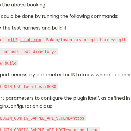
 the above booking
could be done by running the following commands:
k the test harness and build it:
ne 
git@github.com
:Bokun/inventory_plugin_harness.git
r harness root directory>
ew build
port necessary parameter for IS to know where to conne
PLUGIN_URL=localhost:8080
rt parameters to configure the plugin itself, as defined in 
in.Configuration class:
PLUGIN_CONFIG_SAMPLE_API_SCHEME=https
PLUGIN_CONFIG_SAMPLE_API_HOST=your.host.com