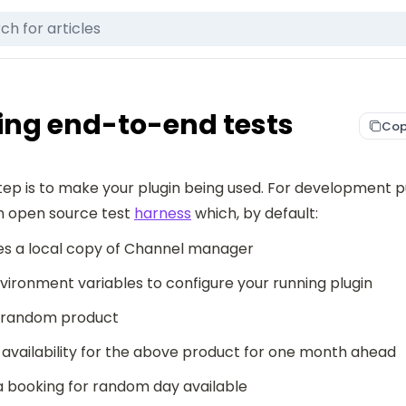
ng end-to-end tests
Cop
tep is to make your plugin being used. For development p
n open source test 
harness
 which, by default:
s a local copy of Channel manager
vironment variables to configure your running plugin
 random product
availability for the above product for one month ahead
 booking for random day available