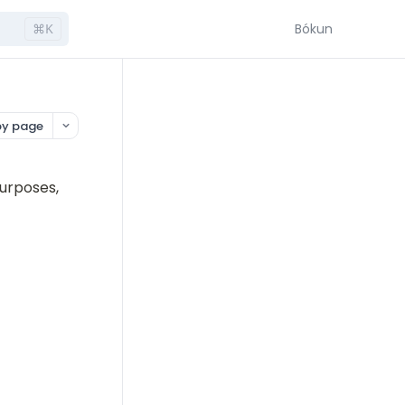
⌘K
Bókun
y page
urposes, 