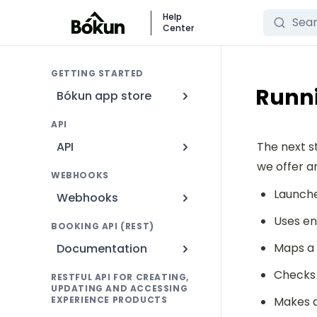
Search
Help
Center
GETTING STARTED
Runni
Bókun app store
API
API
The next s
we offer a
WEBHOOKS
Launche
Webhooks
Uses en
BOOKING API (REST)
Maps a
Documentation
Checks 
RESTFUL API FOR CREATING,
UPDATING AND ACCESSING
EXPERIENCE PRODUCTS
Makes a