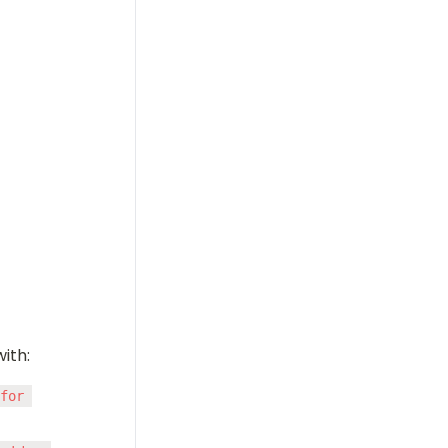
ith:
for 