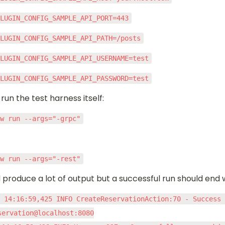
PLUGIN_CONFIG_SAMPLE_API_PORT=443
PLUGIN_CONFIG_SAMPLE_API_PATH=/posts
PLUGIN_CONFIG_SAMPLE_API_USERNAME=test
PLUGIN_CONFIG_SAMPLE_API_PASSWORD=test
t run the test harness itself:
ew run --args="-grpc"
ew run --args="-rest"
 produce a lot of output but a successful run should end w
 14:16:59,425 INFO CreateReservationAction:70 - Success 
servation@localhost:8080
