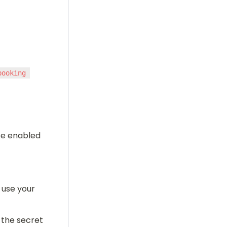
ooking 
e enabled 
 use your 
 the secret 