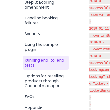
2018-01-11
Step 8: Booking
amendment
successfulR
reservatio
Handling booking
}

failures
2018-01-11
Security
::confirmB
2018-01-11
Using the sample
plugin
::confirmB
2018-01-11
Running end-to-end
successfulB
tests
bookingCon
Options for reselling
bookingTick
products through
qrTicket {

Channel manager
ticketBarc
FAQs
}

}

Appendix