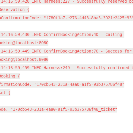
 14:16:59,428 INFO Harness:227 - Successfully reserved bo
eservation {

nConfirmationCode: "f780f1a7-e276-4d43-8ba3-302fe2425c93"
 14:16:59,430 INFO ConfirmBookingAction:40 - Calling 
ooking@localhost:8080

 14:16:59,449 INFO ConfirmBookingAction:70 - Success for 
ooking@localhost:8080

 14:16:59,459 INFO Harness:249 - Successfully confirmed b
ooking {

firmationCode: "170cb543-231a-4aa0-a1f5-93b375786f48"

et {

ode: "170cb543-231a-4aa0-a1f5-93b375786f48_ticket"
