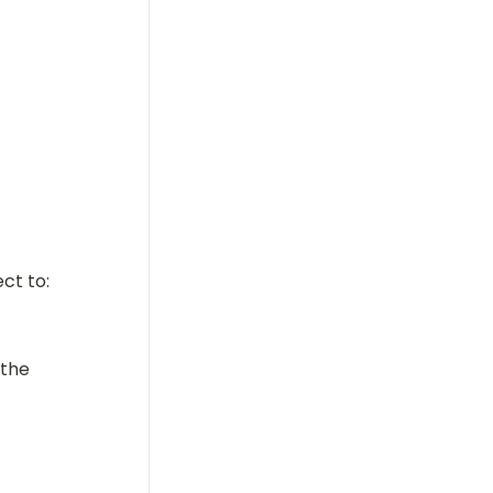
ct to:
the 