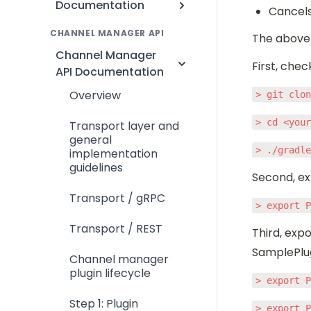
Documentation
Cancels
CHANNEL MANAGER API
The above 
Channel Manager
First, chec
API Documentation
Overview
> git clo
> cd <you
Transport layer and
general
> ./gradl
implementation
guidelines
Second, ex
Transport / gRPC
> export 
Transport / REST
Third, expo
SamplePlug
Channel manager
plugin lifecycle
> export 
Step 1: Plugin
> export 