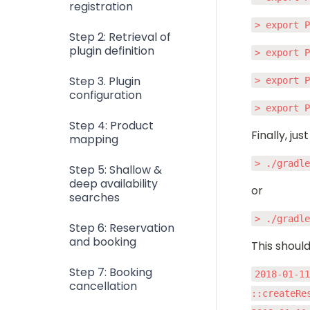
registration
> export 
Step 2: Retrieval of
plugin definition
> export 
Step 3. Plugin
> export 
configuration
> export 
Step 4: Product
Finally, jus
mapping
> ./gradl
Step 5: Shallow &
deep availability
or
searches
> ./gradl
Step 6: Reservation
and booking
This should
Step 7: Booking
2018-01-11
cancellation
::createRe