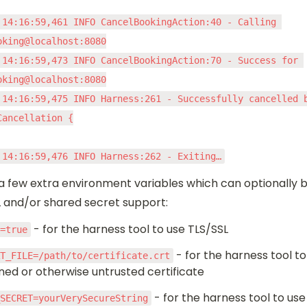
 14:16:59,461 INFO CancelBookingAction:40 - Calling 
oking@localhost:8080

 14:16:59,473 INFO CancelBookingAction:70 - Success for 
oking@localhost:8080

 14:16:59,475 INFO Harness:261 - Successfully cancelled b
ancellation {

 14:16:59,476 INFO Harness:262 - Exiting…
a few extra environment variables which can optionally b
L and/or shared secret support:
 - for the harness tool to use TLS/SSL
S=true
 - for the harness tool to
RT_FILE=/path/to/certificate.crt
gned or otherwise untrusted certificate
 - for the harness tool to use
_SECRET=yourVerySecureString